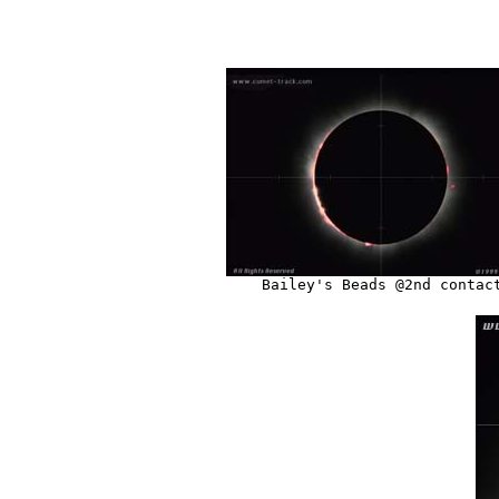
Bailey's Beads @2nd contac