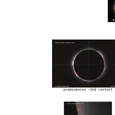
prominences ~2nd contact