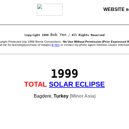
WEBSITE s
Bob Yen
Copyright 1999
/ All Rights Reserved
right Protected (via 1988 Berne Convention) -
No Use Without Permission (Prior Expressed W
il me for licensing/purchase of images
B Yen
or contact my photo agent
Gamma Liasion Internat
1999
TOTAL
SOLAR ECLIPSE
Bagdere,
Turkey
(Minor Asia)