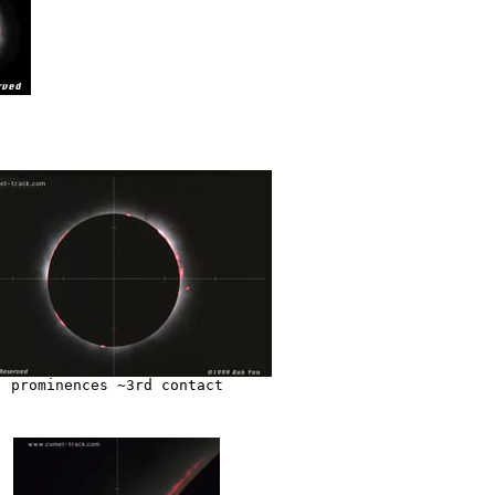
prominences ~3rd contact