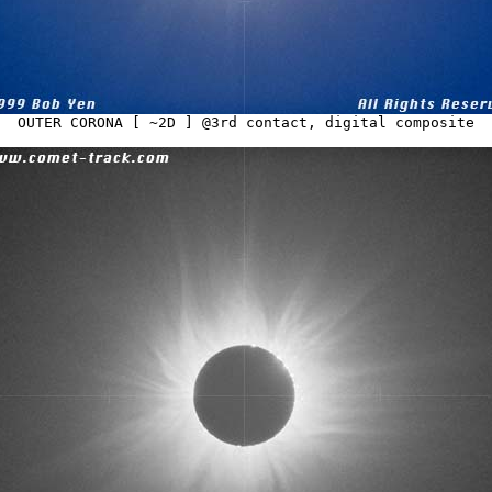
OUTER CORONA [ ~2D ] @3rd contact, digital composite