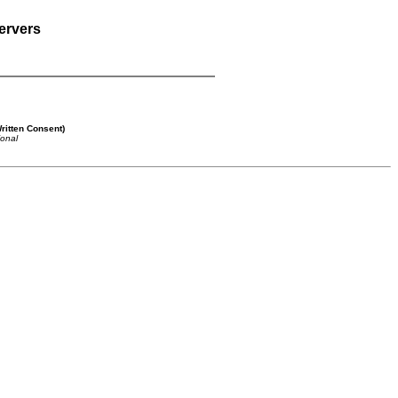
ervers
ritten Consent)
ional