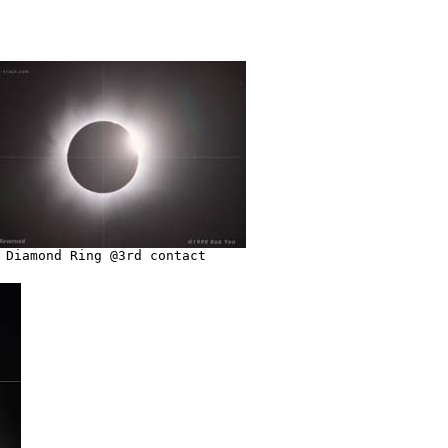
Diamond Ring @3rd contact