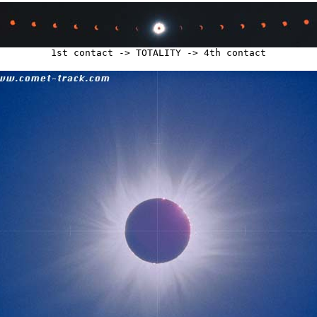
1st contact -> TOTALITY -> 4th contact