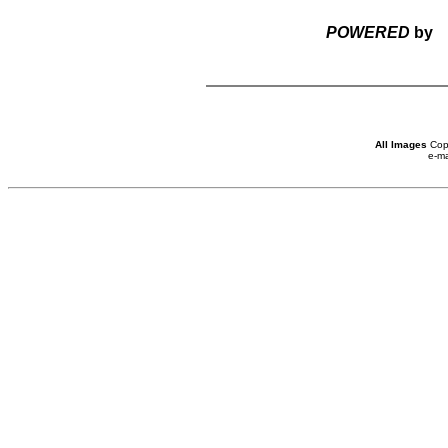
POWERED
by
All Images
Copy
e-ma