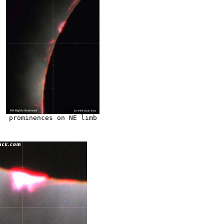
prominences on NE limb