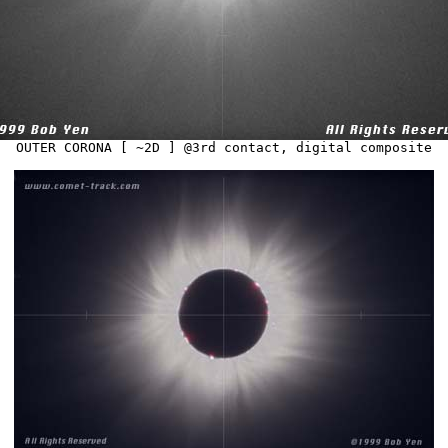
OUTER CORONA [ ~2D ] @3rd contact, digital composite