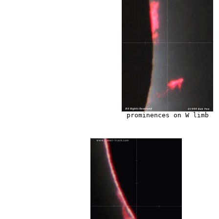
prominences on W limb