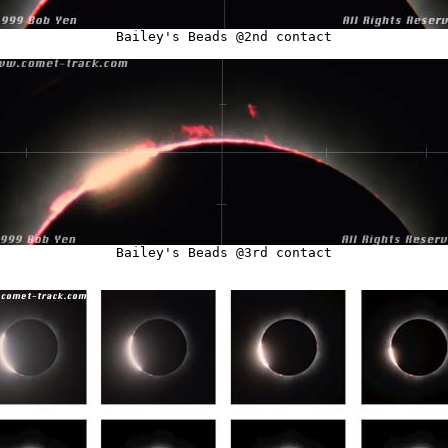
Bailey's Beads @2nd contact
Bailey's Beads @3rd contact