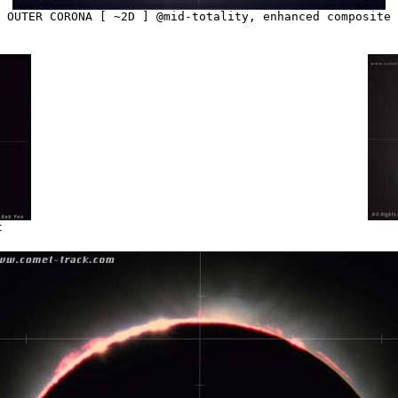
OUTER CORONA [ ~2D ] @mid-totality, enhanced composite
t