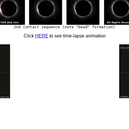
2nd contact sequence (note "bead" formation)
Click
HERE
to see time-lapse animation